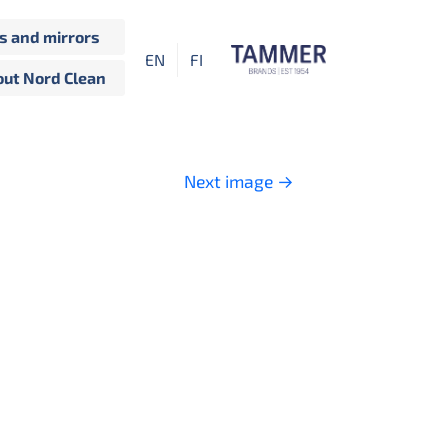
 and mirrors
EN
FI
ut Nord Clean
Next image
→