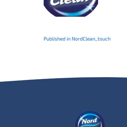
Post
Published in NordClean_touch
navigation