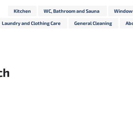
Kitchen
WC, Bathroom and Sauna
Windows
Laundry and Clothing Care
General Cleaning
Abo
ch