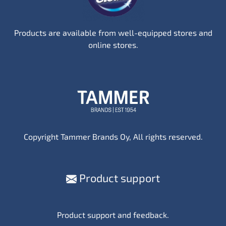
Products are available from well-equipped stores and
online stores.
Copyright Tammer Brands Oy, All rights reserved.
Product support
Product support and feedback.