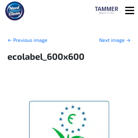
Skip to main content
←
Previous image
Next image
→
ecolabel_600x600