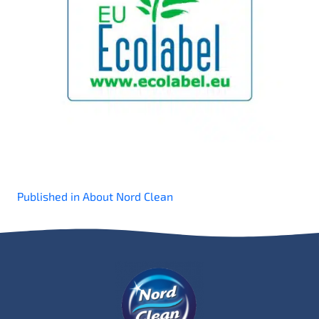
Post
Published in About Nord Clean
navigation